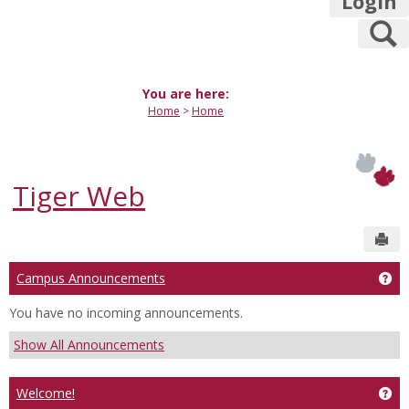
Login
S
You are here:
Home
Home
Tiger Web
Sen
Campus Announcements
Ge
You have no incoming announcements.
Show All Announcements
Welcome!
Get