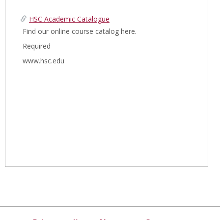
t
a
HSC Academic Catalogue
r
e
Find our online course catalog here.
c
d
h
Required
www.hsc.edu