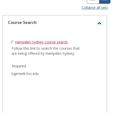
i
a
Collapse all sets
s
r
t
d
Course Search
T
v
v
o
i
i
g
Hampden-Sydney course search.
e
e
g
Follow this link to search the courses that
are being offered by Hampden-Sydney.
l
w
w
e
-
Required
C
o
s
tigerweb.hsc.edu
u
e
r
l
s
e
e
S
c
e