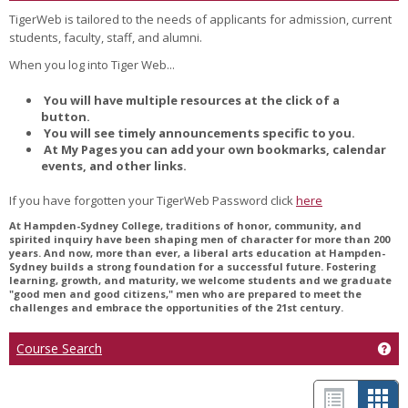
TigerWeb is tailored to the needs of applicants for admission, current
students, faculty, staff, and alumni.
When you log into Tiger Web...
You will have multiple resources at the click of a
button.
You will see timely announcements specific to you.
At My Pages you can add your own bookmarks, calendar
events, and other links.
If you have forgotten your TigerWeb Password click
here
At Hampden-Sydney College, traditions of honor, community, and
spirited inquiry have been shaping men of character for more than 200
years. And now, more than ever, a liberal arts education at Hampden-
Sydney builds a strong foundation for a successful future. Fostering
learning, growth, and maturity, we welcome students and we graduate
"good men and good citizens," men who are prepared to meet the
challenges and embrace the opportunities of the 21st century.
Course Search
Get
L
C