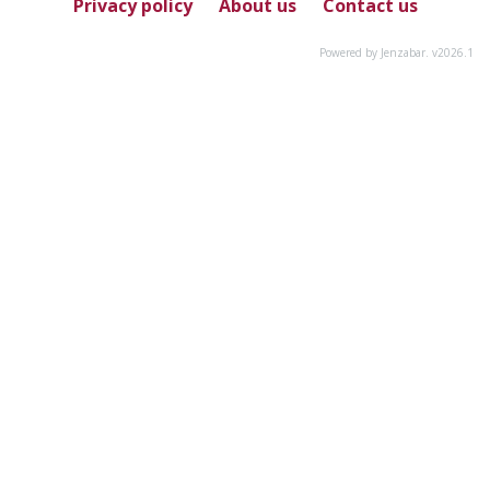
Privacy policy
About us
Contact us
Powered by Jenzabar. v2026.1