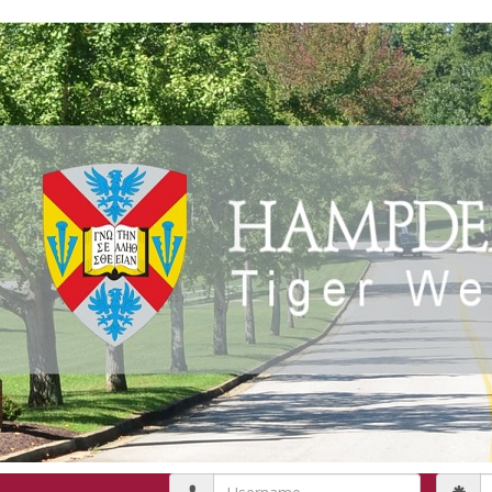
Username
P