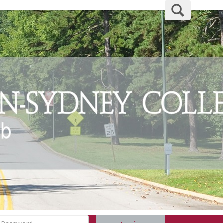
Search
assword