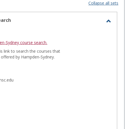
i
a
Collapse all sets
s
r
t
d
earch
T
v
v
o
i
i
g
n-Sydney course search.
e
e
g
is link to search the courses that
l
g offered by Hampden-Sydney.
w
w
e
-
C
o
s
.hsc.edu
u
e
r
l
s
e
e
S
c
e
t