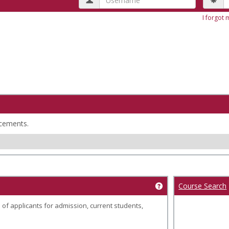
I forgot
cements.
Course Search
Get help using 'Wel
 of applicants for admission, current students,