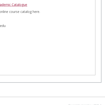
a
ademic Catalogue
r
e
c
online course catalog here.
d
h
.edu