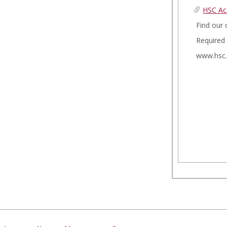
HSC Ac
Find our 
Required
www.hsc