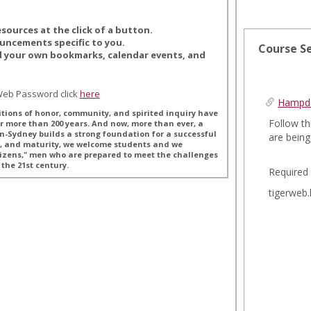
esources at the click of a button.
ouncements specific to you.
Course S
d your own bookmarks, calendar events, and
rWeb Password click
here
Hampde
tions of honor, community, and spirited inquiry have
Follow th
r more than 200 years. And now, more than ever, a
n-Sydney builds a strong foundation for a successful
are bein
th, and maturity, we welcome students and we
izens," men who are prepared to meet the challenges
the 21st century.
Required
tigerweb