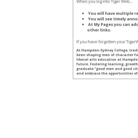
When you log into Tiger Web...
You will have multiple r
You will see timely ann
At My Pages you can ad
other links.
If you have forgotten your Tige
At Hampden-Sydney College, tradi
been shaping men of character fo
liberal arts education at Hampde
future. Fostering learning, grow
graduate "good men and good cit
and embrace the opportunities of 