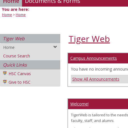
Home
Documents & Forms
You are here:
Home
Home
Tiger Web
Tiger Web
Home
Course Search
Campus Announcements
Quick Links
You have no incoming announ
HSC Canvas
Show All Announcements
Give to HSC
Welcome!
TigerWeb is tailored to the needs
faculty, staff, and alumni.