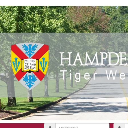
Username
P