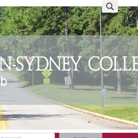
Search
assword