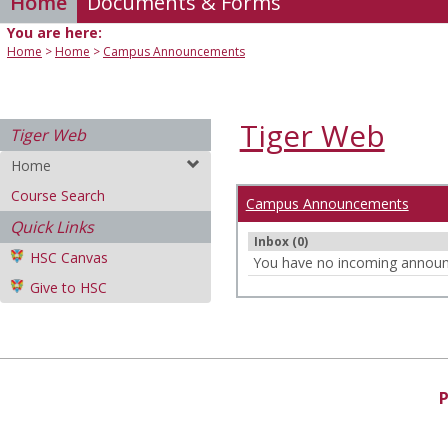
Home
Documents & Forms
You are here:
Home
Home
Campus Announcements
Tiger Web
Tiger Web
Home
Course Search
Campus Announcements
Quick Links
Inbox (0)
HSC Canvas
You have no incoming annou
Give to HSC
P