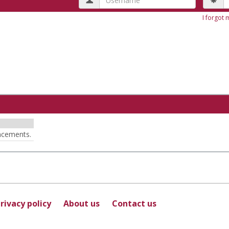
I forgot
ncements.
rivacy policy
About us
Contact us