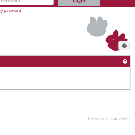
 my password
Send
Get
Powered by Jenzabar. v2026.1