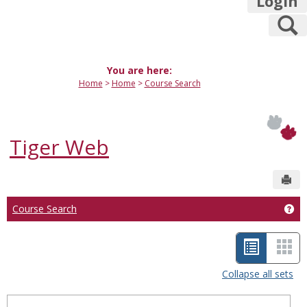
Login
S
You are here:
Home
Home
Course Search
Tiger Web
Sen
Course Search
Get
L
C
i
a
Collapse all sets
s
r