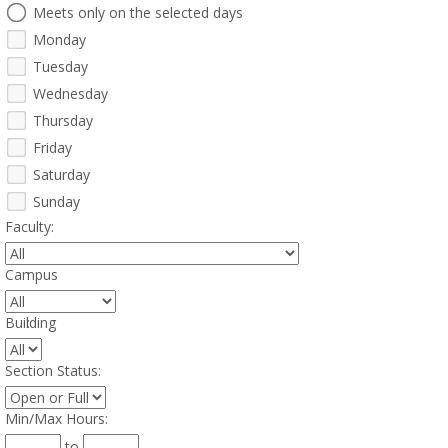
e
Meets only on the selected days
e
Monday
t
i
Tuesday
n
Wednesday
g
Thursday
D
a
Friday
y
Saturday
s
Sunday
Faculty
:
Campus
:
Building
:
Section Status
:
Min/Max Hours
:
to