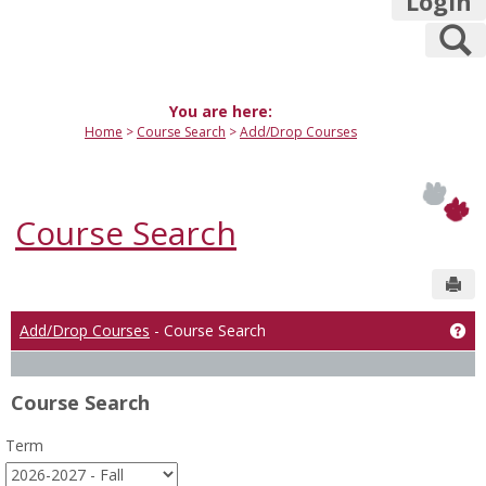
Login
S
You are here:
Home
Course Search
Add/Drop Courses
Course Search
Sen
Add/Drop Courses
- Course Search
Ge
Course Search
Term
: